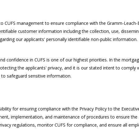
ce to CUFS management to ensure compliance with the Gramm-Leach-Bli
entifiable customer information including the collection, use, dissemin
garding our applicants' personally identifiable non-public information.
nd confidence in CUFS is one of our highest priorities. In the mortgag
tecting the applicants' privacy, and it is our stated intent to comply
s to safeguard sensitive information.
lity for ensuring compliance with the Privacy Policy to the Executive D
ment, implementation, and maintenance of procedures to ensure the se
rivacy regulations, monitor CUFS for compliance, and ensure all empl