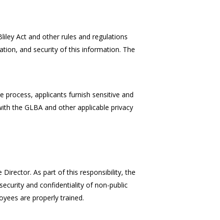
ley Act and other rules and regulations
ation, and security of this information. The
e process, applicants furnish sensitive and
 with the GLBA and other applicable privacy
irector. As part of this responsibility, the
curity and confidentiality of non-public
oyees are properly trained.