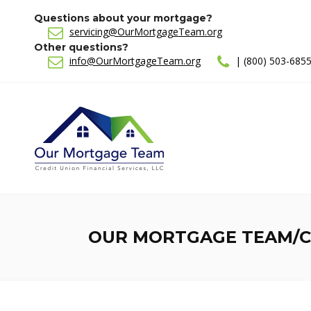
Questions about your mortgage?
servicing@OurMortgageTeam.org
Other questions?
info@OurMortgageTeam.org
| (800) 503-685
OUR MORTGAGE TEAM/CR