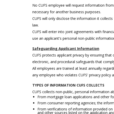
No CUFS employee will request information from a
necessary for another business purposes.
CUFS will only disclose the information it collects
law.
CUFS will enter into joint agreements with financia
use an applicant's personal non-public informati
Safeguarding Applicant Information
CUFS protects applicant privacy by ensuring that
electronic, and procedural safeguards that comply 
All employees are trained at least annually regard
any employee who violates CUFS' privacy policy 
TYPES OF INFORMATION CUFS COLLECTS
CUFS collects non-public, personal information ab
From mortgage loan applications and other for
From consumer reporting agencies; the informa
From verifications of information provided on a
and other sources listed on the application a