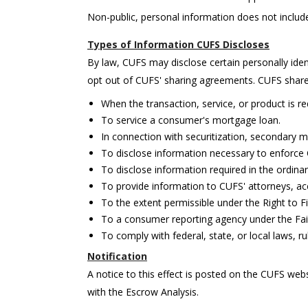
Non-public, personal information does not includ
Types of Information CUFS Discloses
By law, CUFS may disclose certain personally ide
opt out of CUFS' sharing agreements. CUFS shares
When the transaction, service, or product is 
To service a consumer's mortgage loan.
In connection with securitization, secondary ma
To disclose information necessary to enforce C
To disclose information required in the ordina
To provide information to CUFS' attorneys, ac
To the extent permissible under the Right to Fi
To a consumer reporting agency under the Fair
To comply with federal, state, or local laws, r
Notification
A notice to this effect is posted on the CUFS webs
with the Escrow Analysis.