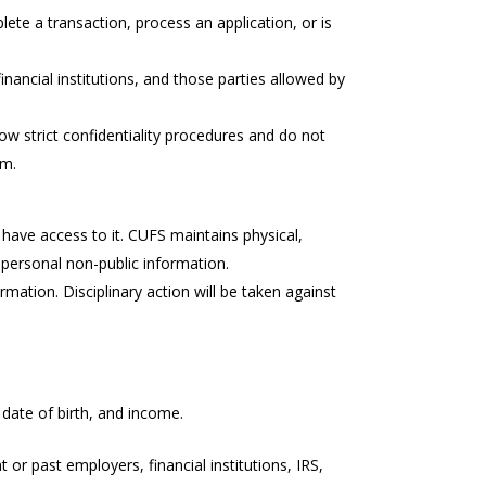
te a transaction, process an application, or is
inancial institutions, and those parties allowed by
low strict confidentiality procedures and do not
em.
have access to it. CUFS maintains physical,
 personal non-public information.
mation. Disciplinary action will be taken against
date of birth, and income.
or past employers, financial institutions, IRS,