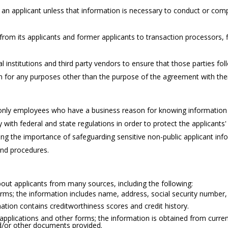
n applicant unless that information is necessary to conduct or comple
 from its applicants and former applicants to transaction processors, f
l institutions and third party vendors to ensure that those parties fol
on for any purposes other than the purpose of the agreement with th
 only employees who have a business reason for knowing information 
with federal and state regulations in order to protect the applicants'
ing the importance of safeguarding sensitive non-public applicant infor
and procedures.
out applicants from many sources, including the following:
ms; the information includes name, address, social security number, 
tion contains creditworthiness scores and credit history.
pplications and other forms; the information is obtained from current 
nd/or other documents provided.