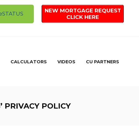
NEW MORTGAGE REQUEST
e
STATUS
CLICK HERE
CALCULATORS
VIDEOS
CU PARTNERS
 PRIVACY POLICY