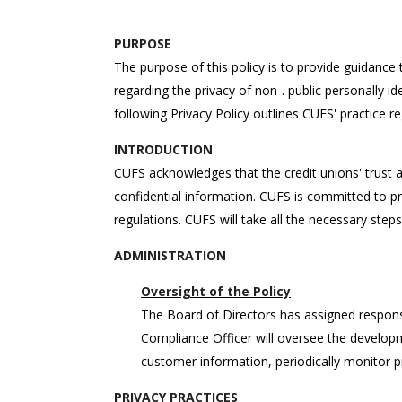
PURPOSE
The purpose of this policy is to provide guidan
regarding the privacy of non-. public personally id
following Privacy Policy outlines CUFS' practice re
INTRODUCTION
CUFS acknowledges that the credit unions' trust a
confidential information. CUFS is committed to pro
regulations. CUFS will take all the necessary step
ADMINISTRATION
Oversight of the Policy
The Board of Directors has assigned responsibi
Compliance Officer will oversee the develop
customer information, periodically monitor p
PRIVACY PRACTICES