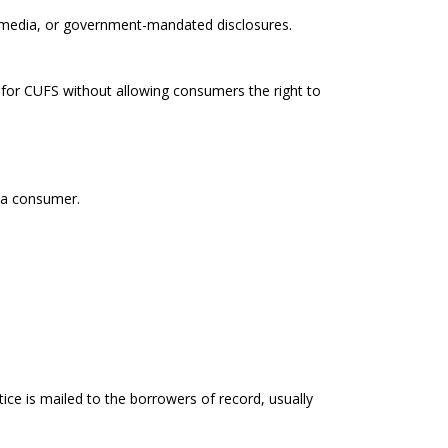
ed media, or government-mandated disclosures.
 for CUFS without allowing consumers the right to
o a consumer.
tice is mailed to the borrowers of record, usually