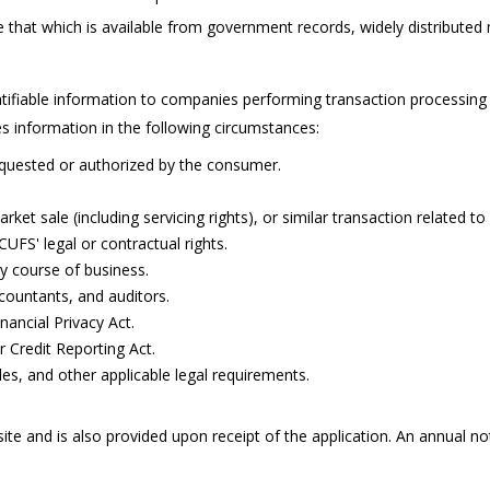
e that which is available from government records, widely distribut
ntifiable information to companies performing transaction processing
 information in the following circumstances:
requested or authorized by the consumer.
rket sale (including servicing rights), or similar transaction related t
UFS' legal or contractual rights.
ry course of business.
countants, and auditors.
nancial Privacy Act.
 Credit Reporting Act.
ules, and other applicable legal requirements.
ite and is also provided upon receipt of the application. An annual no