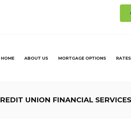
5
HOME
ABOUT US
MORTGAGE OPTIONS
RATES
EDIT UNION FINANCIAL SERVICES’