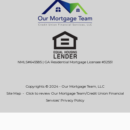
NMLS#645585 | GA Residential Mortgage Licensee #32551
Copyrights © 2024 - Our Mortgage Team, LLC
Site Map
-
Click to review Our Mortgage Team/Credit Union Financial
Services’ Privacy Policy