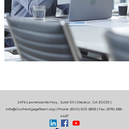
2476 Lawrenceville Hwy., Suite 101 | Decatur, GA 30033 |
info@OurMortgageTeam.org
| Phone: (800) 503-6855 | Fax: (678) 658-
4467