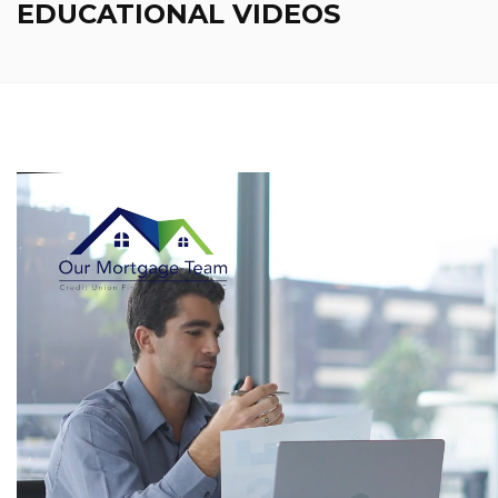
EDUCATIONAL VIDEOS