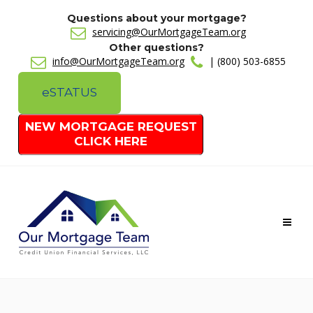
Questions about your mortgage?
servicing@OurMortgageTeam.org
Other questions?
info@OurMortgageTeam.org
| (800) 503-6855
e
STATUS
NEW MORTGAGE REQUEST
CLICK HERE
Toggl
naviga